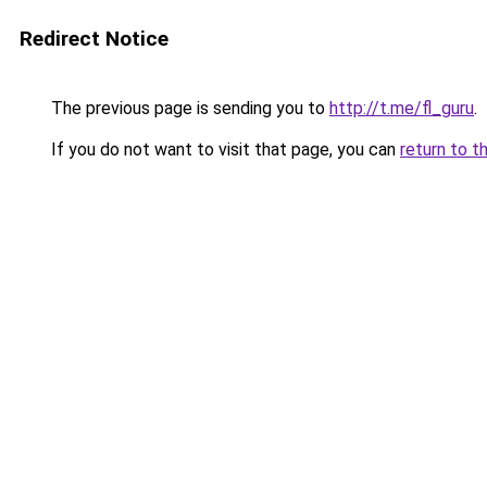
Redirect Notice
The previous page is sending you to
http://t.me/fl_guru
.
If you do not want to visit that page, you can
return to t