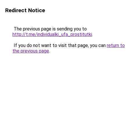
Redirect Notice
The previous page is sending you to
http://t.me/individualki_ufa_prostitutki
.
If you do not want to visit that page, you can
return to
the previous page
.