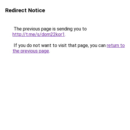
Redirect Notice
The previous page is sending you to
http://t.me/s/dom22kor1
.
If you do not want to visit that page, you can
return to
the previous page
.