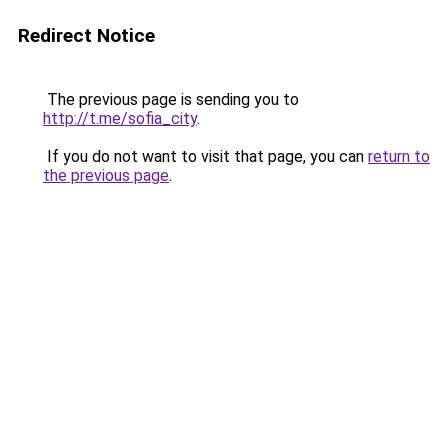
Redirect Notice
The previous page is sending you to
http://t.me/sofia_city
.
If you do not want to visit that page, you can
return to
the previous page
.