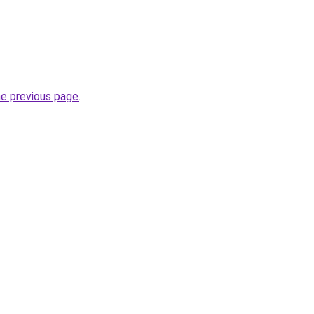
he previous page
.