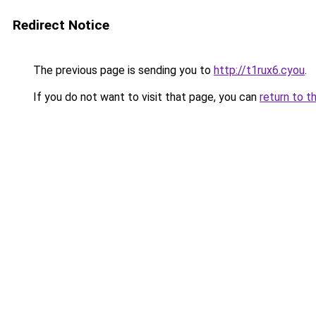
Redirect Notice
The previous page is sending you to
http://t1rux6.cyou
.
If you do not want to visit that page, you can
return to t