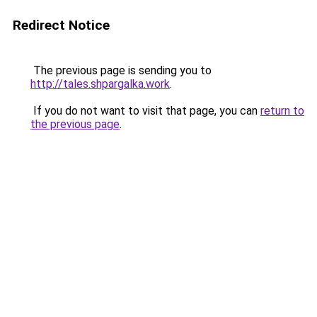
Redirect Notice
The previous page is sending you to
http://tales.shpargalka.work
.
If you do not want to visit that page, you can
return to
the previous page
.