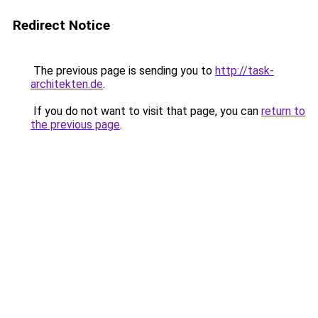
Redirect Notice
The previous page is sending you to
http://task-
architekten.de
.
If you do not want to visit that page, you can
return to
the previous page
.