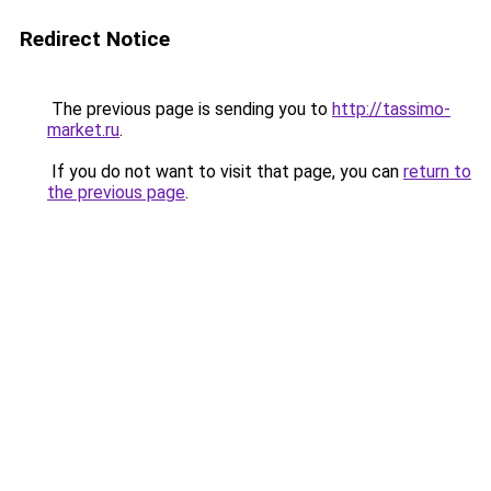
Redirect Notice
The previous page is sending you to
http://tassimo-
market.ru
.
If you do not want to visit that page, you can
return to
the previous page
.