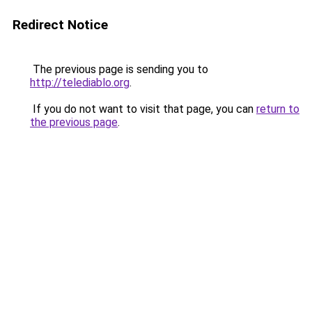
Redirect Notice
The previous page is sending you to
http://telediablo.org
.
If you do not want to visit that page, you can
return to
the previous page
.