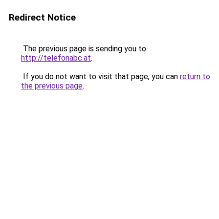
Redirect Notice
The previous page is sending you to
http://telefonabc.at
.
If you do not want to visit that page, you can
return to
the previous page
.