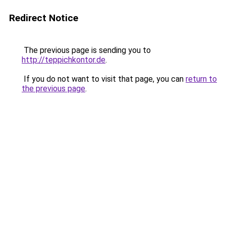
Redirect Notice
The previous page is sending you to
http://teppichkontor.de
.
If you do not want to visit that page, you can
return to
the previous page
.