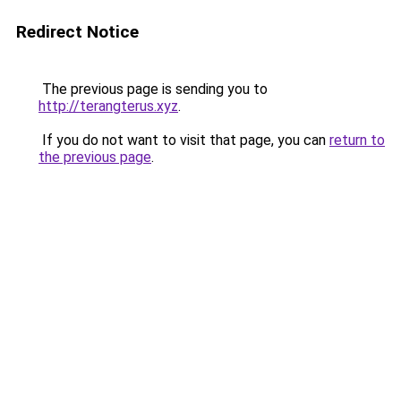
Redirect Notice
The previous page is sending you to
http://terangterus.xyz
.
If you do not want to visit that page, you can
return to
the previous page
.