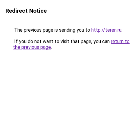
Redirect Notice
The previous page is sending you to
http://teren.ru
.
If you do not want to visit that page, you can
return to
the previous page
.