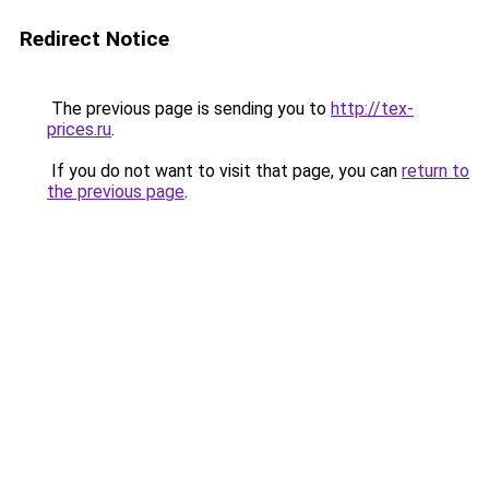
Redirect Notice
The previous page is sending you to
http://tex-
prices.ru
.
If you do not want to visit that page, you can
return to
the previous page
.