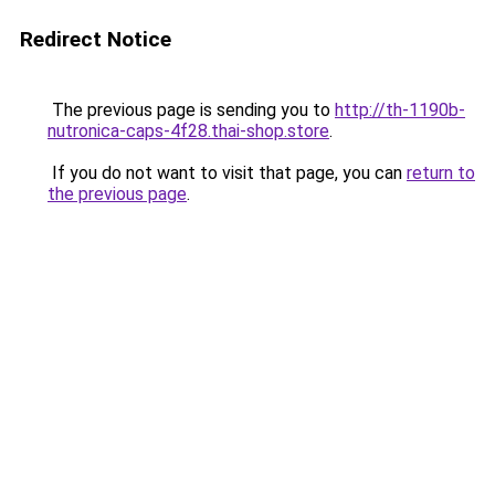
Redirect Notice
The previous page is sending you to
http://th-1190b-
nutronica-caps-4f28.thai-shop.store
.
If you do not want to visit that page, you can
return to
the previous page
.