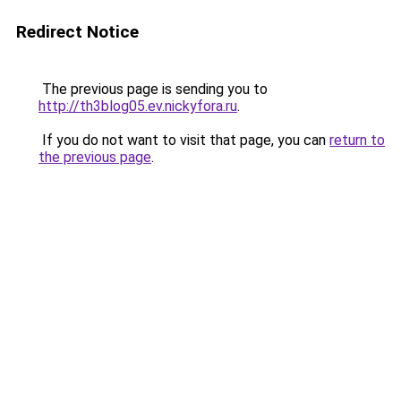
Redirect Notice
The previous page is sending you to
http://th3blog05.ev.nickyfora.ru
.
If you do not want to visit that page, you can
return to
the previous page
.