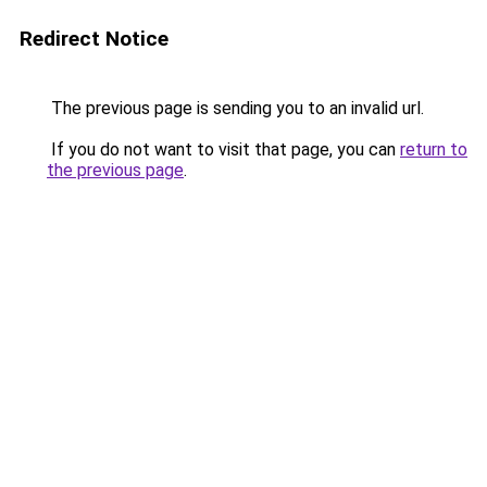
Redirect Notice
The previous page is sending you to an invalid url.
If you do not want to visit that page, you can
return to
the previous page
.