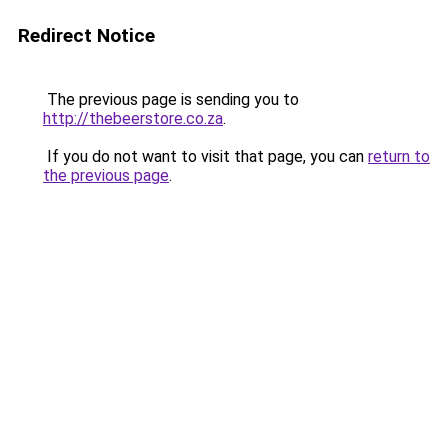
Redirect Notice
The previous page is sending you to
http://thebeerstore.co.za
.
If you do not want to visit that page, you can
return to
the previous page
.