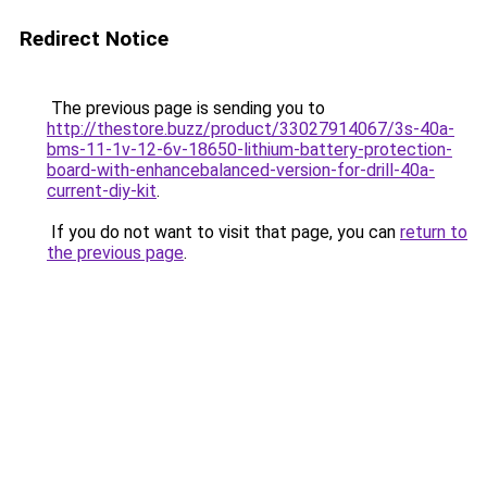
Redirect Notice
The previous page is sending you to
http://thestore.buzz/product/33027914067/3s-40a-
bms-11-1v-12-6v-18650-lithium-battery-protection-
board-with-enhancebalanced-version-for-drill-40a-
current-diy-kit
.
If you do not want to visit that page, you can
return to
the previous page
.