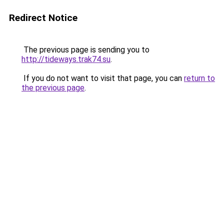
Redirect Notice
The previous page is sending you to
http://tideways.trak74.su
.
If you do not want to visit that page, you can
return to
the previous page
.