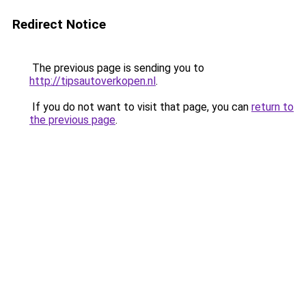
Redirect Notice
The previous page is sending you to
http://tipsautoverkopen.nl
.
If you do not want to visit that page, you can
return to
the previous page
.