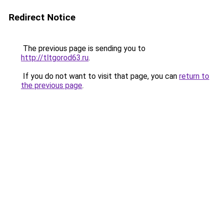
Redirect Notice
The previous page is sending you to
http://tltgorod63.ru
.
If you do not want to visit that page, you can
return to
the previous page
.