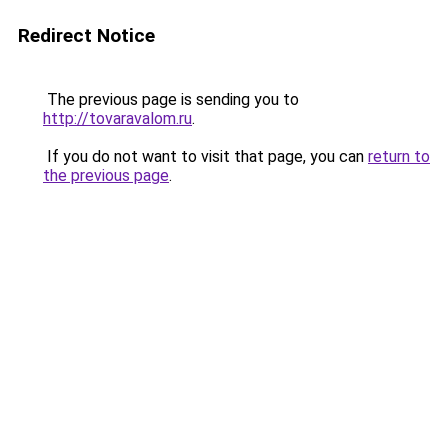
Redirect Notice
The previous page is sending you to
http://tovaravalom.ru
.
If you do not want to visit that page, you can
return to
the previous page
.