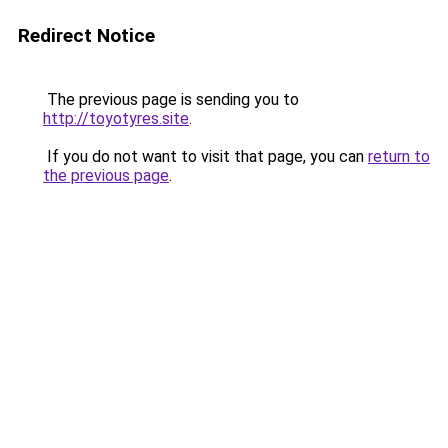
Redirect Notice
The previous page is sending you to
http://toyotyres.site
.
If you do not want to visit that page, you can
return to
the previous page
.