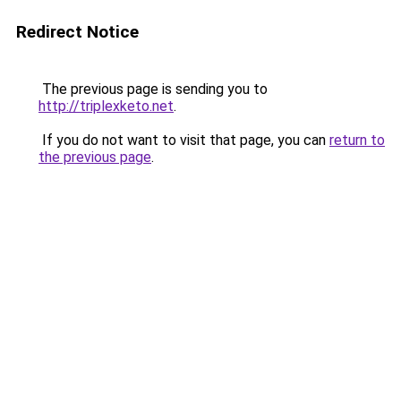
Redirect Notice
The previous page is sending you to
http://triplexketo.net
.
If you do not want to visit that page, you can
return to
the previous page
.