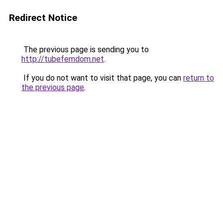
Redirect Notice
The previous page is sending you to
http://tubefemdom.net
.
If you do not want to visit that page, you can
return to
the previous page
.