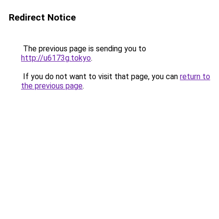
Redirect Notice
The previous page is sending you to
http://u6173g.tokyo
.
If you do not want to visit that page, you can
return to
the previous page
.