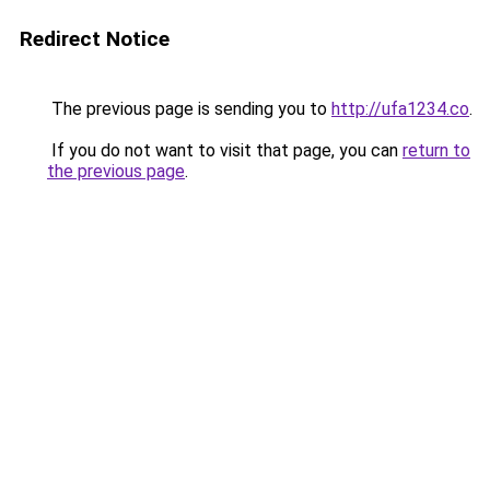
Redirect Notice
The previous page is sending you to
http://ufa1234.co
.
If you do not want to visit that page, you can
return to
the previous page
.