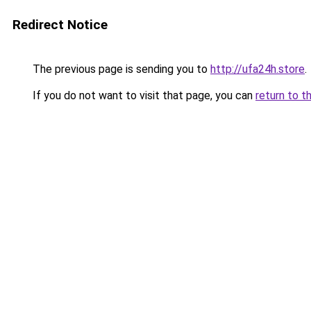
Redirect Notice
The previous page is sending you to
http://ufa24h.store
.
If you do not want to visit that page, you can
return to t