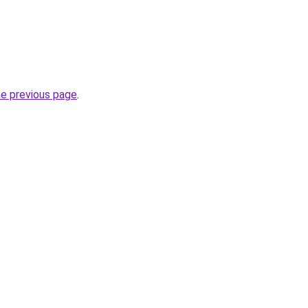
he previous page
.