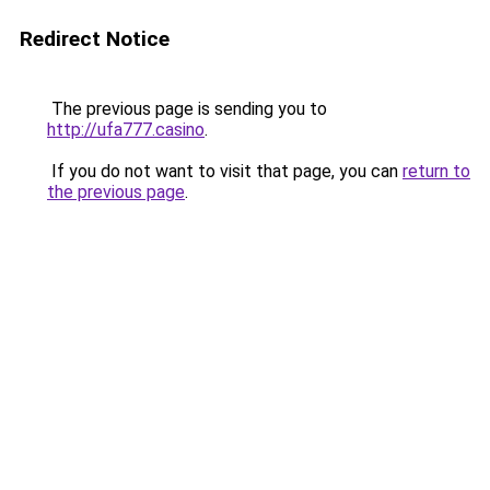
Redirect Notice
The previous page is sending you to
http://ufa777.casino
.
If you do not want to visit that page, you can
return to
the previous page
.