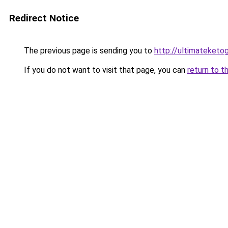
Redirect Notice
The previous page is sending you to
http://ultimateketo
If you do not want to visit that page, you can
return to t