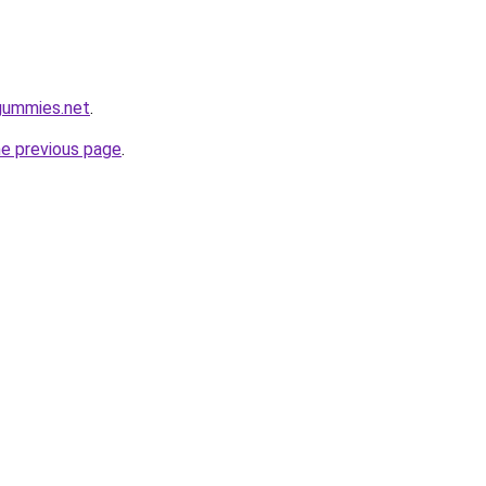
gummies.net
.
he previous page
.