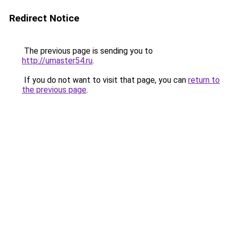
Redirect Notice
The previous page is sending you to
http://umaster54.ru
.
If you do not want to visit that page, you can
return to
the previous page
.