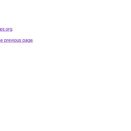
es.org
.
he previous page
.