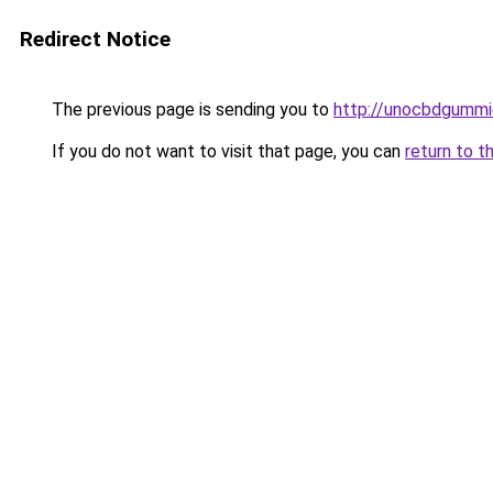
Redirect Notice
The previous page is sending you to
http://unocbdgummi
If you do not want to visit that page, you can
return to t