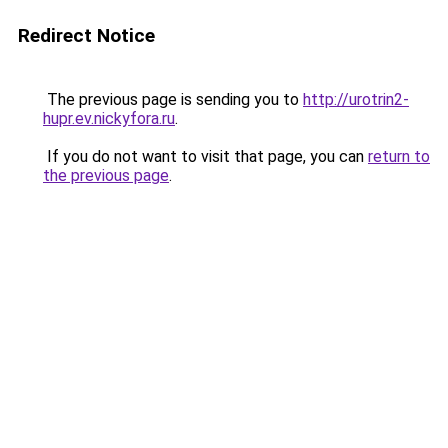
Redirect Notice
The previous page is sending you to
http://urotrin2-
hupr.ev.nickyfora.ru
.
If you do not want to visit that page, you can
return to
the previous page
.