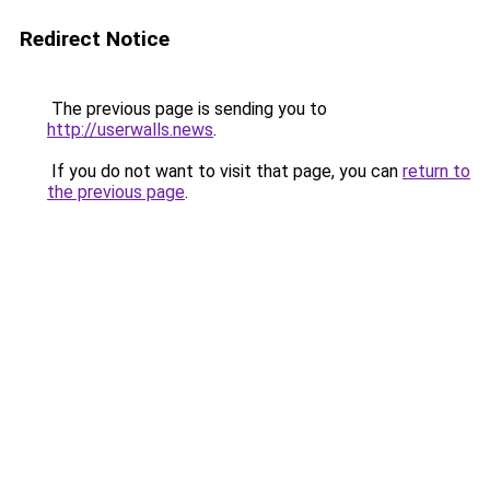
Redirect Notice
The previous page is sending you to
http://userwalls.news
.
If you do not want to visit that page, you can
return to
the previous page
.