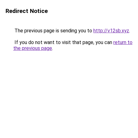
Redirect Notice
The previous page is sending you to
http://v12sb.xyz
.
If you do not want to visit that page, you can
return to
the previous page
.