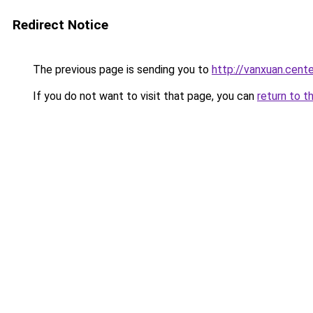
Redirect Notice
The previous page is sending you to
http://vanxuan.cente
If you do not want to visit that page, you can
return to t