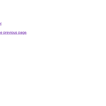
r
.
he previous page
.