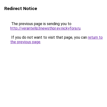
Redirect Notice
The previous page is sending you to
http://verantellp3newsthpr.ev.nickyfora.ru
.
If you do not want to visit that page, you can
return to
the previous page
.