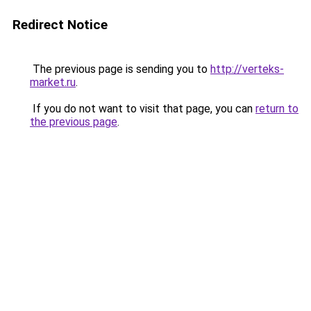
Redirect Notice
The previous page is sending you to
http://verteks-
market.ru
.
If you do not want to visit that page, you can
return to
the previous page
.