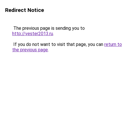
Redirect Notice
The previous page is sending you to
http://vester2013.ru
.
If you do not want to visit that page, you can
return to
the previous page
.