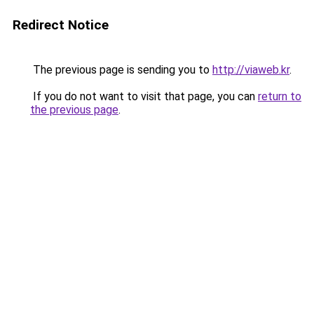
Redirect Notice
The previous page is sending you to
http://viaweb.kr
.
If you do not want to visit that page, you can
return to
the previous page
.