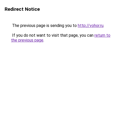
Redirect Notice
The previous page is sending you to
http://vohor.ru
.
If you do not want to visit that page, you can
return to
the previous page
.