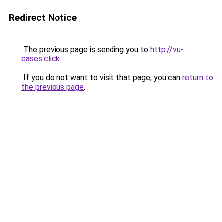
Redirect Notice
The previous page is sending you to
http://vu-
eases.click
.
If you do not want to visit that page, you can
return to
the previous page
.