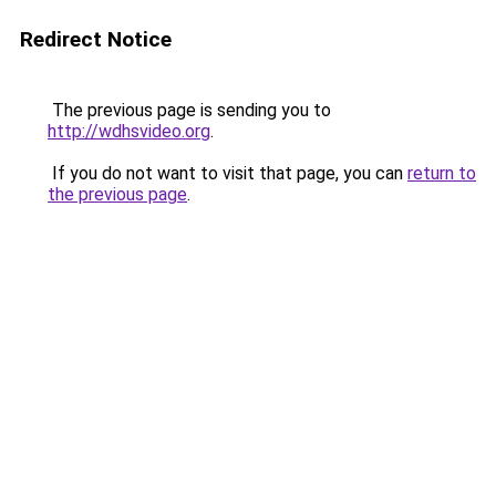
Redirect Notice
The previous page is sending you to
http://wdhsvideo.org
.
If you do not want to visit that page, you can
return to
the previous page
.