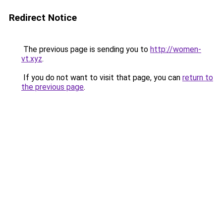
Redirect Notice
The previous page is sending you to
http://women-
vt.xyz
.
If you do not want to visit that page, you can
return to
the previous page
.