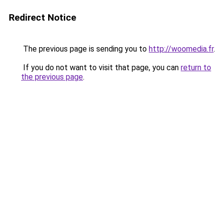
Redirect Notice
The previous page is sending you to
http://woomedia.fr
.
If you do not want to visit that page, you can
return to
the previous page
.