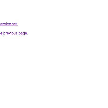
service.net
.
he previous page
.