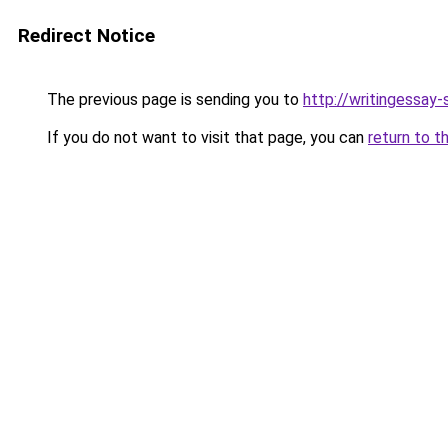
Redirect Notice
The previous page is sending you to
http://writingessay-
If you do not want to visit that page, you can
return to t