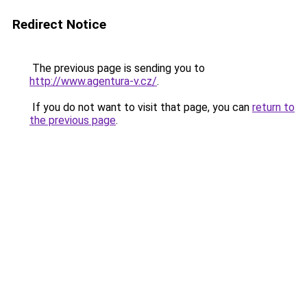
Redirect Notice
The previous page is sending you to
http://www.agentura-v.cz/
.
If you do not want to visit that page, you can
return to
the previous page
.