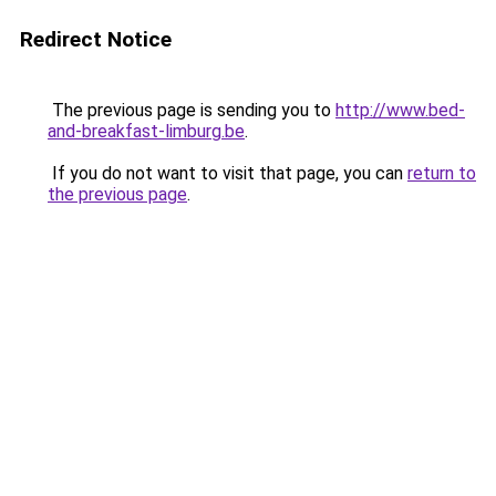
Redirect Notice
The previous page is sending you to
http://www.bed-
and-breakfast-limburg.be
.
If you do not want to visit that page, you can
return to
the previous page
.