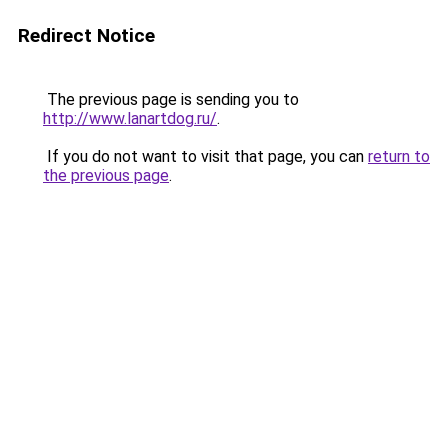
Redirect Notice
The previous page is sending you to
http://www.lanartdog.ru/
.
If you do not want to visit that page, you can
return to
the previous page
.